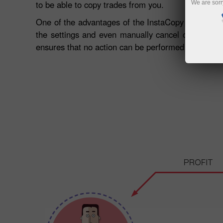
to be able to copy trades from you.
We are sorr
One of the advantages of the InstaCopy system is it
the settings and even manually cancel copied order
ensures that no action can be performed with the 