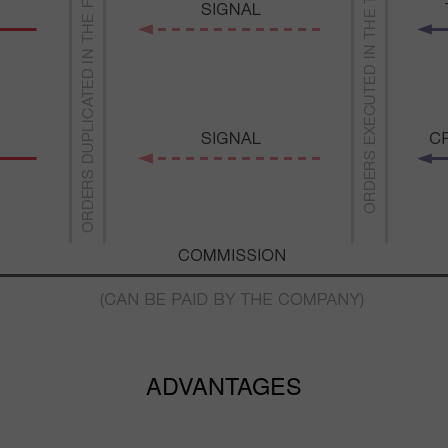
ADVANTAGES