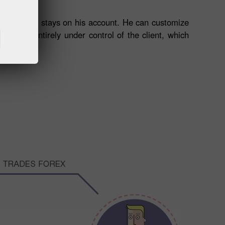
 as the money stays on his account. He can customize
nds are entirely under control of the client, which