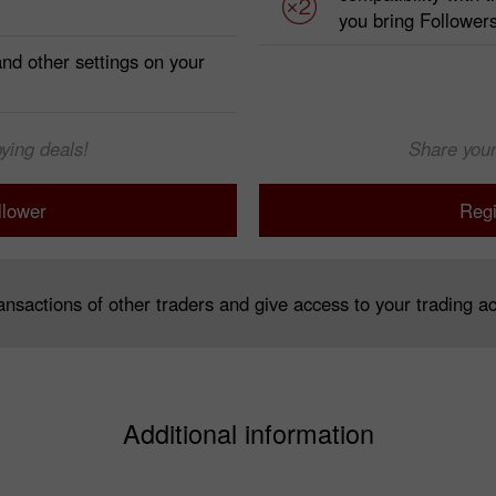
you bring Follower
 and other settings on your
ying deals!
Share your
llower
Regi
nsactions of other traders and give access to your trading ac
Additional information