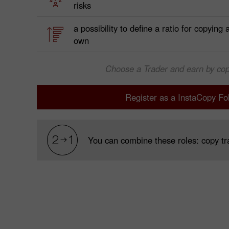
risks
a possibility to define a ratio for copying
own
Choose a Trader and earn by cop
Register as a InstaCopy Fo
You can combine these roles: copy tra