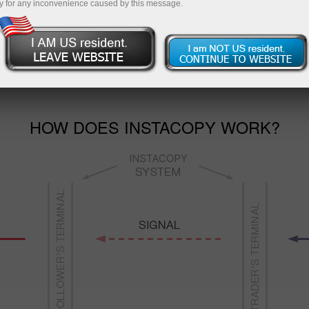
y for any inconvenience caused by this message.
s reliability. The follower can fully control the situation,
s if they seem potentially unprofitable. The account and fu
money without their owner’s consent.
HOW DOES INSTACOPY WORK?