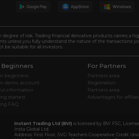
n degree of risk. Trading financial derivative products carries a hi
s unless you fully understand the nature of the transactions you
be suitable for all investors.
 Beginners
For Partners
for beginners
Partners area
n demo account
Registration
ul information
Partners area
ing started
Advantages for affilia
ding FAQ
Instant Trading Ltd (BVI)
is licensed by BVI FSC, Licen
Insta Global Ltd.
Address: First Floor, SVG Teachers Cooperative Credit Un