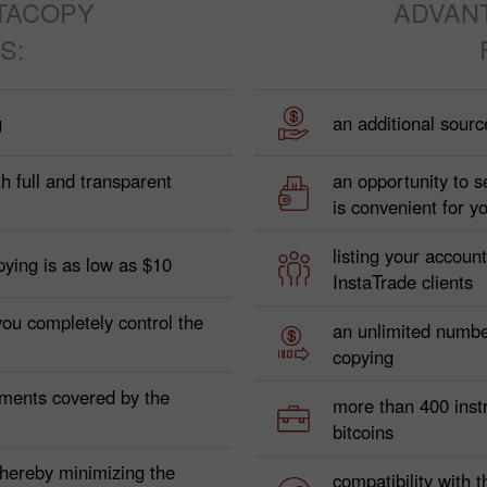
TACOPY
ADVAN
S:
g
an additional sourc
h full and transparent
an opportunity to s
is convenient for y
listing your accoun
pying is as low as $10
InstaTrade clients
you completely control the
an unlimited numbe
copying
yments covered by the
more than 400 instr
bitcoins
 thereby minimizing the
compatibility with t