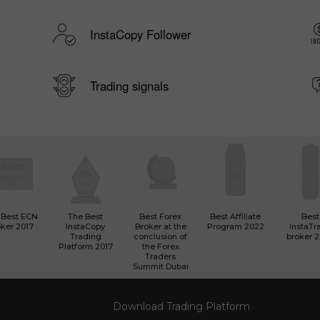
InstaCopy Follower
Trading signals
 Best ECN
The Best
Best Forex
Best Affiliate
Best
ker 2017
InstaCopy
Broker at the
Program 2022
InstaTr
Trading
conclusion of
broker 
Platform 2017
the Forex
Traders
Summit Dubai
Download Trading Platform