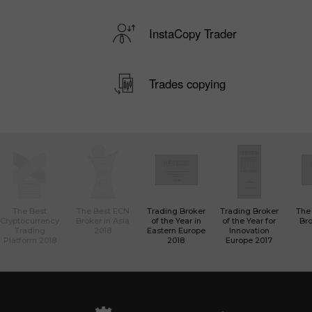
InstaCopy Trader
Trades copying
The Best
The Best ECN
Trading Broker
Trading Broker
The
Cryptocurrency
Broker in Asia
of the Year in
of the Year for
Bro
Trading
2018
Eastern Europe
Innovation
Platform 2018
2018
Europe 2017