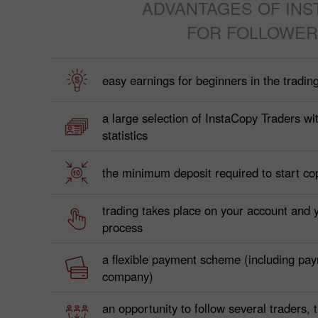
ADVANTAGES OF INS
FOR FOLLOWER
easy earnings for beginners in the tradin
a large selection of InstaCopy Traders wit
statistics
the minimum deposit required to start co
trading takes place on your account and 
process
a flexible payment scheme (including pa
company)
an opportunity to follow several traders,