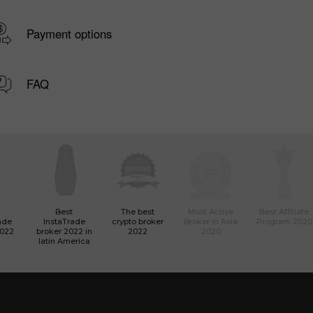
Payment options
FAQ
Best
The best
Most Active
Best Affiliate
ade
InstaTrade
crypto broker
Broker in Asia
Program 2020
2022
broker 2022 in
2022
2020
latin America