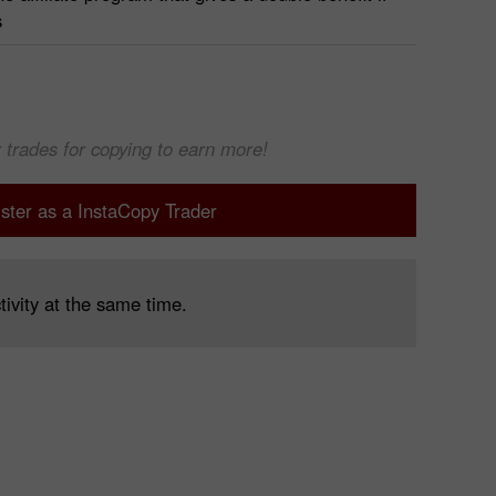
s
 trades for copying to earn more!
ster as a InstaCopy Trader
tivity at the same time.