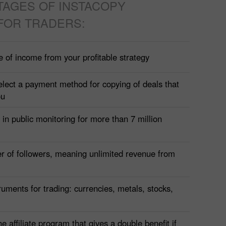
TAGES OF INSTACOPY
FOR TRADERS:
e of income from your profitable strategy
elect a payment method for copying of deals that
ou
t in public monitoring for more than 7 million
r of followers, meaning unlimited revenue from
uments for trading: currencies, metals, stocks,
he affiliate program that gives a double benefit if