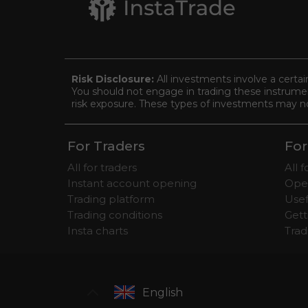
Risk Disclosure:
All investments involve a certai
You should not engage in trading these instrument
risk exposure. These types of investments may not 
For Traders
For
All for traders
All 
Instant account opening
Ope
Trading platform
Usef
Trading conditions
Gett
Insta charts
Tra
English