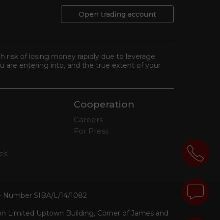
Open trading account
gh risk of losing money rapidly due to leverage.
 are entering into, and the true extent of your
Cooperation
Careers
For Press
tes
se Number SIBA/L/14/1082
ion Limited Uptown Building, Corner of James and