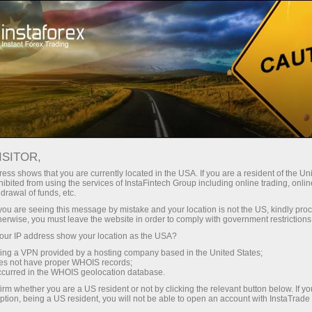
Instant account opening
Trading Platform
For Beginners
For Partners
Company Serv
 INSTATRADE
ISITOR,
Ma
ess shows that you are currently located in the USA. If you are a resident of the Uni
ibited from using the services of InstaFintech Group including online trading, online
drawal of funds, etc.
Monitoring
FAQ
Ins
k you are seeing this message by mistake and your location is not the US, kindly pro
herwise, you must leave the website in order to comply with government restrictions
ur IP address show your location as the USA?
WHAT IS INSTACOPY?
sing a VPN provided by a hosting company based in the United States;
oes not have proper WHOIS records;
occurred in the WHOIS geolocation database.
 to duplicate orders of successful traders even when you ar
irm whether you are a US resident or not by clicking the relevant button below. If y
ying of the chosen trader’s activity. Alternatively, it takes 
ption, being a US resident, you will not be able to open an account with InstaTrad