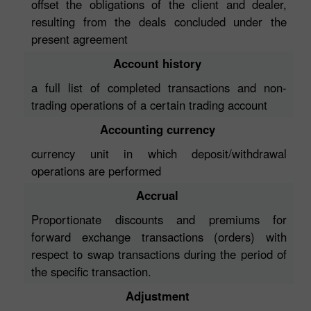
offset the obligations of the client and dealer,
resulting from the deals concluded under the
present agreement
Account history
a full list of completed transactions and non-
trading operations of a certain trading account
Accounting currency
currency unit in which deposit/withdrawal
operations are performed
Accrual
Proportionate discounts and premiums for
forward exchange transactions (orders) with
respect to swap transactions during the period of
the specific transaction.
Adjustment