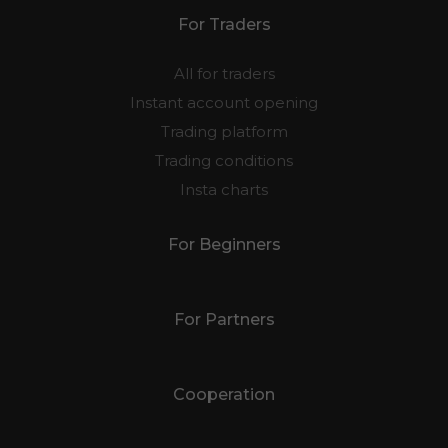
For Traders
All for traders
Instant account opening
Trading platform
Trading conditions
Insta charts
For Beginners
For Partners
Cooperation