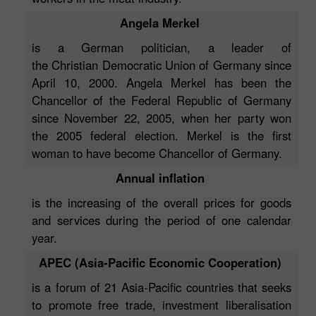
Angela Merkel
is a German politician, a leader of
the Christian Democratic Union of Germany since
April 10, 2000. Angela Merkel has been the
Chancellor of the Federal Republic of Germany
since November 22, 2005, when her party won
the 2005 federal election. Merkel is the first
woman to have become Chancellor of Germany.
Annual inflation
is the increasing of the overall prices for goods
and services during the period of one calendar
year.
APEC (Asia-Pacific Economic Cooperation)
is a forum of 21 Asia-Pacific countries that seeks
to promote free trade, investment liberalisation