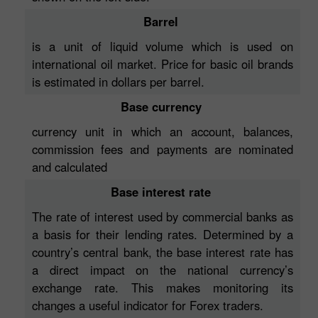
Barrel
is a unit of liquid volume which is used on
international oil market. Price for basic oil brands
is estimated in dollars per barrel.
Base currency
currency unit in which an account, balances,
commission fees and payments are nominated
and calculated
Base interest rate
The rate of interest used by commercial banks as
a basis for their lending rates. Determined by a
country’s central bank, the base interest rate has
a direct impact on the national currency’s
exchange rate. This makes monitoring its
changes a useful indicator for Forex traders.