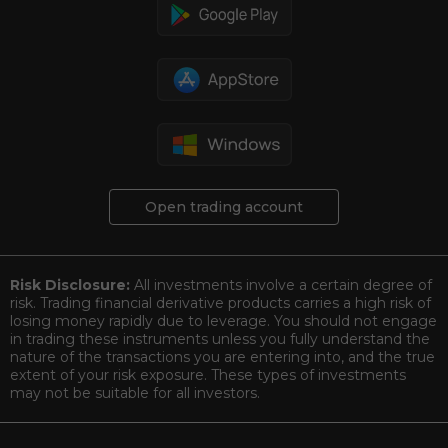
Open trading account
Risk Disclosure:
All investments involve a certain degree of
risk. Trading financial derivative products carries a high risk of
losing money rapidly due to leverage. You should not engage
in trading these instruments unless you fully understand the
nature of the transactions you are entering into, and the true
extent of your risk exposure. These types of investments
may not be suitable for all investors.