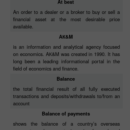
At best
An order to a dealer or a broker to buy or sell a
financial asset at the most desirable price
available.
AК&M
is an information and analytical agency focused
on economics. AК&M was created in 1990. It has
long been a leading informational portal in the
field of economics and finance.
Balance
the total financial result of all fully executed
transactions and deposits/withdrawals to/from an
account
Balance of payments
shows the balance of a country’s overseas