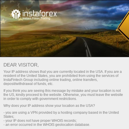
For Beginners
Trading Glossary
DEAR VISITOR,
Trading Glossary
Your IP address shows that you are currently located in the USA. If you are a
resident of the United States, you are prohibited from using the services of
InstaFintech Group including online trading, online transfers,
deposit/withdrawal of funds, etc.
The Trading glossary section elucidates terms
If you think you are seeing this message by mistake and your location is not
and notions applied on the international foreign
the US, kindly proceed to the website. Otherwise, you must leave the website
in order to comply with government restrictions.
exchange market. The information is presented
Why does your IP address show your location as the USA?
alphabetically to accelerate the search of the
- you are using a VPN provided by a hosting company based in the United
required terms and definitions.
States;
- your IP does not have proper WHOIS records;
- an error occurred in the WHOIS geolocation database.