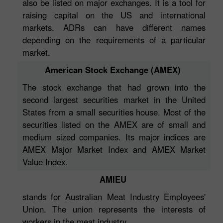
also be listed on major exchanges. It is a tool for
raising capital on the US and international
markets. ADRs can have different names
depending on the requirements of a particular
market.
American Stock Exchange (AMEX)
The stock exchange that had grown into the
second largest securities market in the United
States from a small securities house. Most of the
securities listed on the AMEX are of small and
medium sized companies. Its major indices are
AMEX Major Market Index and AMEX Market
Value Index.
AMIEU
stands for Australian Meat Industry Employees'
Union. The union represents the interests of
workers in the meat industry.