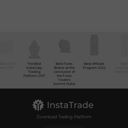
 Best ECN
The Best
Best Forex
Best Affiliate
Best
ker 2017
InstaCopy
Broker at the
Program 2022
InstaTr
Trading
conclusion of
broker 
Platform 2017
the Forex
Traders
Summit Dubai
Download Trading Platform