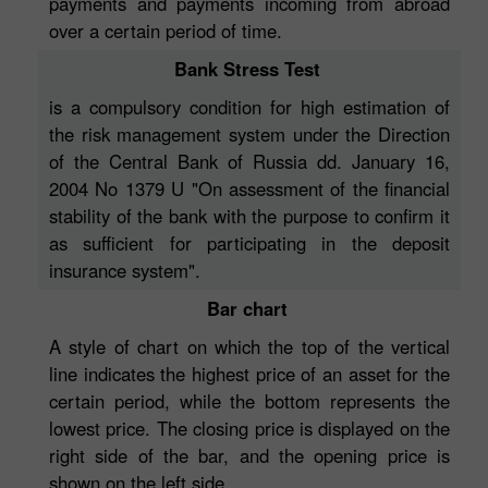
payments and payments incoming from abroad
over a certain period of time.
Bank Stress Test
is a compulsory condition for high estimation of
the risk management system under the Direction
of the Central Bank of Russia dd. January 16,
2004 No 1379 U "On assessment of the financial
stability of the bank with the purpose to confirm it
as sufficient for participating in the deposit
insurance system".
Bar chart
A style of chart on which the top of the vertical
line indicates the highest price of an asset for the
certain period, while the bottom represents the
lowest price. The closing price is displayed on the
right side of the bar, and the opening price is
shown on the left side.