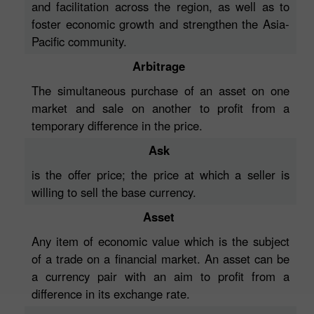
and facilitation across the region, as well as to
foster economic growth and strengthen the Asia-
Pacific community.
Arbitrage
The simultaneous purchase of an asset on one
market and sale on another to profit from a
temporary difference in the price.
Ask
is the offer price; the price at which a seller is
willing to sell the base currency.
Asset
Any item of economic value which is the subject
of a trade on a financial market. An asset can be
a currency pair with an aim to profit from a
difference in its exchange rate.