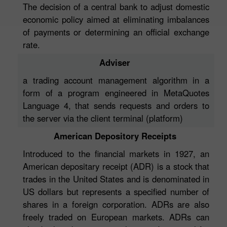
The decision of a central bank to adjust domestic
economic policy aimed at eliminating imbalances
of payments or determining an official exchange
rate.
Adviser
a trading account management algorithm in a
form of a program engineered in MetaQuotes
Language 4, that sends requests and orders to
the server via the client terminal (platform)
American Depository Receipts
Introduced to the financial markets in 1927, an
American depositary receipt (ADR) is a stock that
trades in the United States and is denominated in
US dollars but represents a specified number of
shares in a foreign corporation. ADRs are also
freely traded on European markets. ADRs can