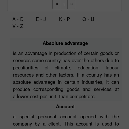
A - D
E - J
K - P
Q - U
V - Z
Absolute advantage
is an advantage in production of certain goods or
services some country has over the others due to
peculiarities of climate, education, labour
resources and other factors. If a country has an
absolute advantage in certain industries, it can
produce corresponding goods and services at
a lower cost per unit, than competitors.
Account
a special personal account opened with the
company by a client. This account is used to