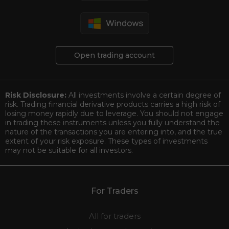
Open trading account
Risk Disclosure:
All investments involve a certain degree of
risk. Trading financial derivative products carries a high risk of
losing money rapidly due to leverage. You should not engage
in trading these instruments unless you fully understand the
nature of the transactions you are entering into, and the true
extent of your risk exposure. These types of investments
may not be suitable for all investors.
For Traders
All for traders