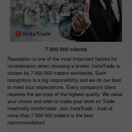
7 000 000 clients
Reputation is one of the most important factors for
consideration when choosing a broker. InstaTrade is
chosen by 7 000 000 traders worldwide. Such
recognition is a big responsibility and we do our best
to meet your expectations. Every company's client
receives the services of the highest quality. We value
your choice and wish to make your work on Trade
maximally comfortable. Join InstaTrade - trust of
more than 7 000 000 traders is the best
recommendation!