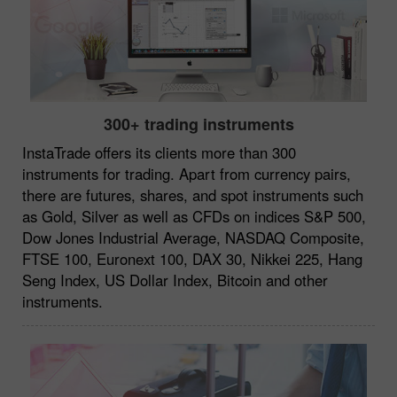
300+ trading instruments
InstaTrade offers its clients more than 300
instruments for trading. Apart from currency pairs,
there are futures, shares, and spot instruments such
as Gold, Silver as well as CFDs on indices S&P 500,
Dow Jones Industrial Average, NASDAQ Composite,
FTSE 100, Euronext 100, DAX 30, Nikkei 225, Hang
Seng Index, US Dollar Index, Bitcoin and other
instruments.