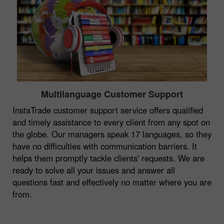
Multilanguage Customer Support
InstaTrade customer support service offers qualified
and timely assistance to every client from any spot on
the globe. Our managers speak 17 languages, so they
have no difficulties with communication barriers. It
helps them promptly tackle clients' requests. We are
ready to solve all your issues and answer all
questions fast and effectively no matter where you are
from.