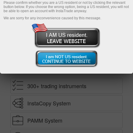
Please confirm whether you are a US resident or not by clicking the relevant
button below. If you choose the wrong option, being a US resident, you will not
be able to open an account with InstaTrade anyway.
Open demo account
We are sorry for any inconvenience caused by this message.
Ekaterina Stikhina
InstaTrade TV director*
Benefits
300+ trading instruments
InstaCopy System
PAMM System