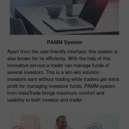
PAMM System
Apart from the user-friendly interface, this system is
also known for its efficiency. With the help of this
innovative service a trader can manage funds of
several investors. This is a win-win solution -
investors earn without trading while traders get extra
profit for managing investors' funds. PAMM system
from InstaTrade brings maximum comfort and
usability to both investor and trader.