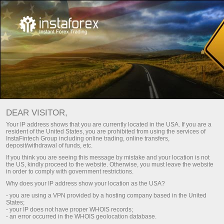
Main
About Us
Why Choose Us
Why Choose Us?
DEAR VISITOR,
InstaTrade has been operating in the Trade industry since
Your IP address shows that you are currently located in the USA. If you are a
2007 and for this period it has managed to firmly establish
resident of the United States, you are prohibited from using the services of
InstaFintech Group including online trading, online transfers,
itself, reaching the top place in the industry and introducing
deposit/withdrawal of funds, etc.
innovative IT-solutions.
If you think you are seeing this message by mistake and your location is not
the US, kindly proceed to the website. Otherwise, you must leave the website
Instant Trading Ltd is licensed by BVI FSC (British Virgin Islands)
in order to comply with government restrictions.
License Number: SIBA/L/14/1082
Why does your IP address show your location as the USA?
- you are using a VPN provided by a hosting company based in the United
States;
Register a personal account
- your IP does not have proper WHOIS records;
- an error occurred in the WHOIS geolocation database.
Open trading account