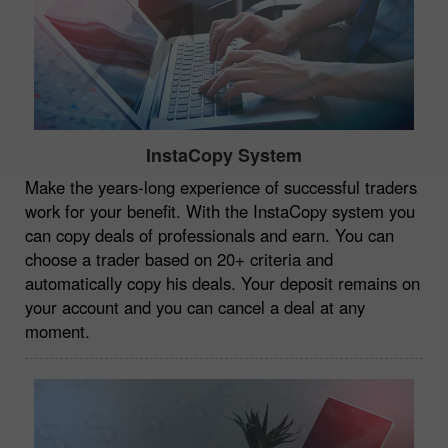
InstaCopy System
Make the years-long experience of successful traders
work for your benefit. With the InstaCopy system you
can copy deals of professionals and earn. You can
choose a trader based on 20+ criteria and
automatically copy his deals. Your deposit remains on
your account and you can cancel a deal at any
moment.