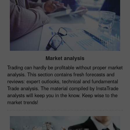
Market analysis
Trading can hardly be profitable without proper market
analysis. This section contains fresh forecasts and
reviews: expert outlooks, technical and fundamental
Trade analysis. The material compiled by InstaTrade
analysts will keep you in the know. Keep wise to the
market trends!