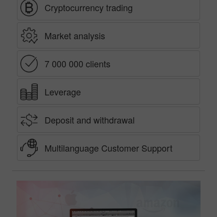
Cryptocurrency trading
Market analysis
7 000 000 clients
Leverage
Deposit and withdrawal
Multilanguage Customer Support