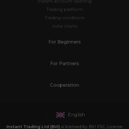
Instant account opening
Trading platform
Trading conditions
Insta charts
For Beginners
For Partners
Cooperation
English
Instant Trading Ltd (BVI)
is licensed by BVI FSC, License