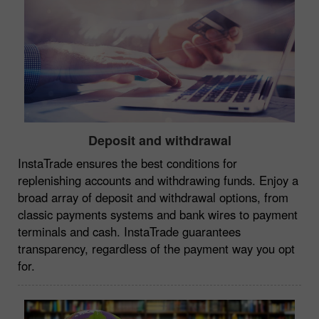
Deposit and withdrawal
InstaTrade ensures the best conditions for
replenishing accounts and withdrawing funds. Enjoy a
broad array of deposit and withdrawal options, from
classic payments systems and bank wires to payment
terminals and cash. InstaTrade guarantees
transparency, regardless of the payment way you opt
for.