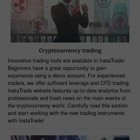
Cryptocurrency trading
Innovative trading tools are available in InstaTrade!
Beginners have a great opportunity to gain
experience using a demo account. For experienced
traders, we offer sufficient leverage and CFD trading.
InstaTrade website features up-to-date analytics from
professionals and fresh news on the main events of
the cryptocurrency world. Carefully read this section
and start working with the new trading instruments
with InstaTrade!