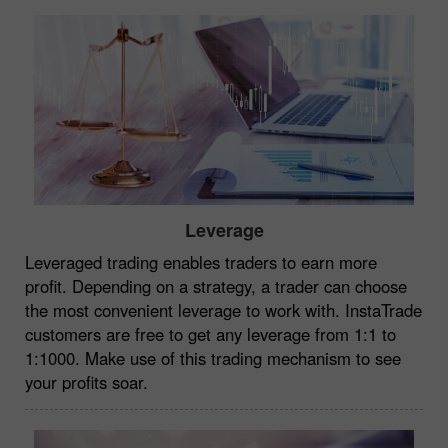
Leverage
Leveraged trading enables traders to earn more
profit. Depending on a strategy, a trader can choose
the most convenient leverage to work with. InstaTrade
customers are free to get any leverage from 1:1 to
1:1000. Make use of this trading mechanism to see
your profits soar.