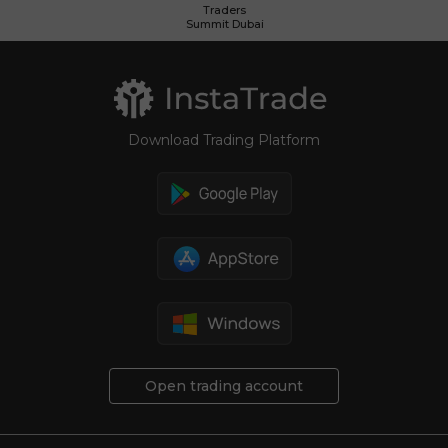
Traders
Summit Dubai
Download Trading Platform
Open trading account