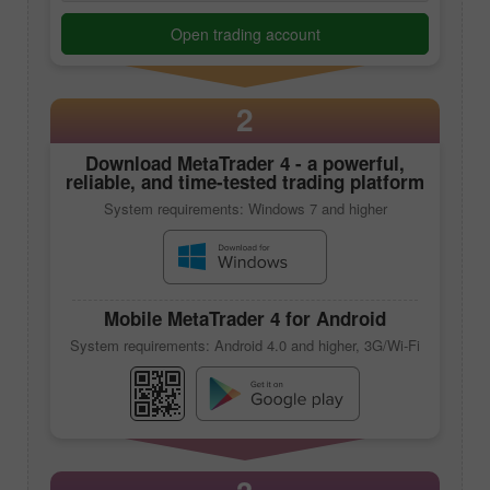
Open trading account
2
Download
MetaTrader 4
- a powerful,
reliable, and time-tested trading platform
System requirements: Windows 7 and higher
Mobile
MetaTrader 4
for Android
System requirements: Android 4.0 and higher, 3G/Wi-Fi