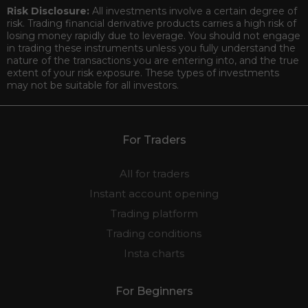
Risk Disclosure:
All investments involve a certain degree of
risk. Trading financial derivative products carries a high risk of
losing money rapidly due to leverage. You should not engage
in trading these instruments unless you fully understand the
nature of the transactions you are entering into, and the true
extent of your risk exposure. These types of investments
may not be suitable for all investors.
For Traders
All for traders
Instant account opening
Trading platform
Trading conditions
Insta charts
For Beginners