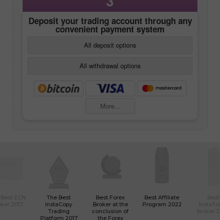
3
Deposit your trading account through any
convenient payment system
All deposit options
All withdrawal options
More...
 Best ECN
The Best
Best Forex
Best Affiliate
Best
ker 2017
InstaCopy
Broker at the
Program 2022
InstaTr
Trading
conclusion of
broker 
Platform 2017
the Forex