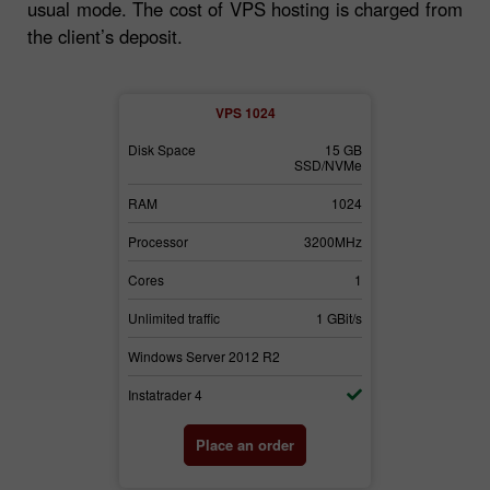
usual mode. The cost of VPS hosting is charged from
the client’s deposit.
2
VPS 1024
30 GB
Disk Space
15 GB
Disk Space
SSD/NVMe
SSD/NVMe
3072
RAM
1024
RAM
3700MHz
Processor
3200MHz
Processor
2
Cores
1
Cores
1 GBit/s
Unlimited traffic
1 GBit/s
Unlimited traffi
2
Windows Server 2012 R2
Windows Serv
Instatrader 4
Instatrader 4
der
Place an order
Pl