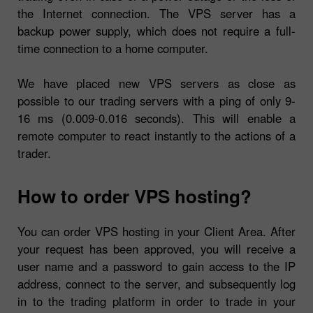
the Internet connection. The VPS server has a
backup power supply, which does not require a full-
time connection to a home computer.
We have placed new VPS servers as close as
possible to our trading servers with a ping of only 9-
16 ms (0.009-0.016 seconds). This will enable a
remote computer to react instantly to the actions of a
trader.
How to order VPS hosting?
You can order VPS hosting in your Client Area. After
your request has been approved, you will receive a
user name and a password to gain access to the IP
address, connect to the server, and subsequently log
in to the trading platform in order to trade in your