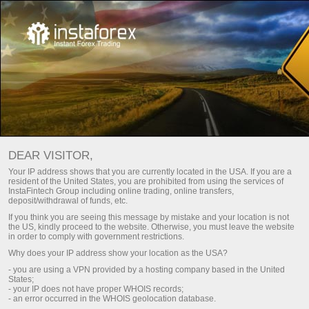
For Traders
Trading Conditions
VPS hosting
DEAR VISITOR,
VPS hosting (server)
Your IP address shows that you are currently located in the USA. If you are a
resident of the United States, you are prohibited from using the services of
for traders
InstaFintech Group including online trading, online transfers,
deposit/withdrawal of funds, etc.
If you think you are seeing this message by mistake and your location is not
the US, kindly proceed to the website. Otherwise, you must leave the website
VPS is a tool that will help you organize trading
in order to comply with government restrictions.
in the market properly. The server has a backup
Why does your IP address show your location as the USA?
power supply, which makes it highly available
- you are using a VPN provided by a hosting company based in the United
and reliable 24/7. It is designed for any device.
States;
Moreover, it has a high-speed connection to the
- your IP does not have proper WHOIS records;
Internet. On top of that, you can trade in your
- an error occurred in the WHOIS geolocation database.