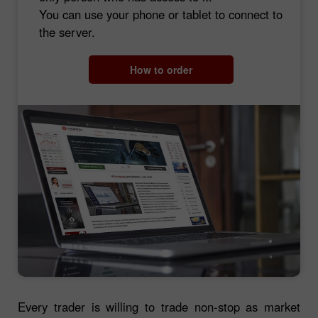
You can use your phone or tablet to connect to
the server.
How to order
Every trader is willing to trade non-stop as market