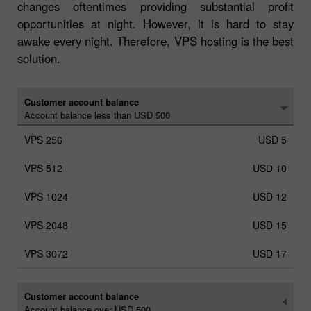
changes oftentimes providing substantial profit
opportunities at night. However, it is hard to stay
awake every night. Therefore, VPS hosting is the best
solution.
Customer account balance
Account balance less than USD 500
USD 5
USD 10
USD 12
USD 15
USD 17
Customer account balance
Account balance over USD 500