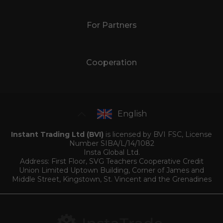
For Partners
Cooperation
English
Instant Trading Ltd (BVI)
is licensed by BVI FSC, License
Number SIBA/L/14/1082
Insta Global Ltd.
Address: First Floor, SVG Teachers Cooperative Credit
Union Limited Uptown Building, Corner of James and
Middle Street, Kingstown, St. Vincent and the Grenadines