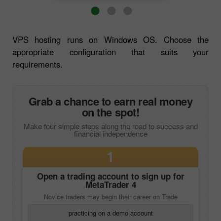
VPS hosting runs on Windows OS. Choose the
appropriate configuration that suits your
requirements.
Grab a chance to earn real money
on the spot!
Make four simple steps along the road to success and
financial independence
1
Open a trading account to sign up for
MetaTrader 4
Novice traders may begin their career on Trade
practicing on a demo account