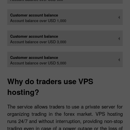
Customer account balance
Account balance over USD 1,000
Customer account balance
Account balance over USD 3,000
Customer account balance
Account balance over USD 5,000
Why do traders use VPS
hosting?
The service allows traders to use a private server for
organizing trading in the forex market. VPS hosting
runs 24/7 and without interruption, providing non-stop
trading even in case of a power outage or the loss of