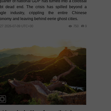
quarter of national GDP has turned into a colossal
bt dead end. The crisis has spilled beyond a
ngle industry, crippling the entire Chinese
onomy and leaving behind eerie ghost cities.
:27 2026-07-09 UTC+00
750
9