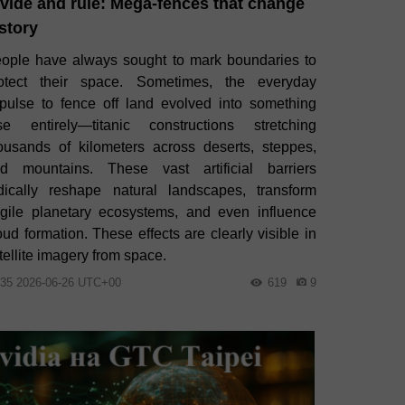
vide and rule: Mega‑fences that change
story
ople have always sought to mark boundaries to
otect their space. Sometimes, the everyday
pulse to fence off land evolved into something
se entirely—titanic constructions stretching
ousands of kilometers across deserts, steppes,
d mountains. These vast artificial barriers
dically reshape natural landscapes, transform
agile planetary ecosystems, and even influence
oud formation. These effects are clearly visible in
tellite imagery from space.
:35 2026-06-26 UTC+00
619
9