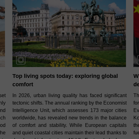
Top living spots today: exploring global
W
comfort
d
set
In 2026, urban living quality has faced significant
Th
nly
tectonic shifts. The annual ranking by the Economist
fo
and
Intelligence Unit, which assesses 173 major cities
Ev
ech
worldwide, has revealed new trends in the balance
Ko
ood
of comfort and stability. While European capitals
th
the
and quiet coastal cities maintain their lead thanks to
fu