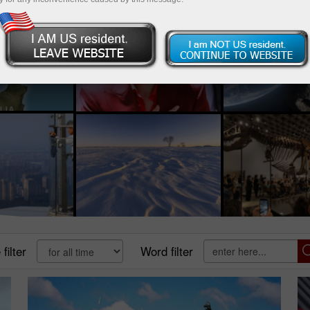
filter
Word filter