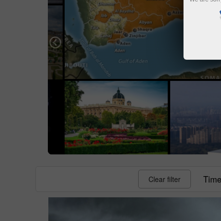
Time 
Clear filter