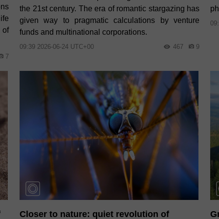
ons
the 21st century. The era of romantic stargazing has
ph
ife
given way to pragmatic calculations by venture
09
 of
funds and multinational corporations.
09:39 2026-06-24 UTC+00
467
9
7
f
Closer to nature: quiet revolution of
Gr