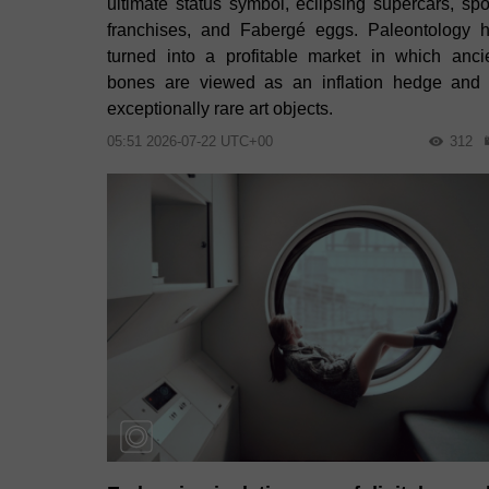
ultimate status symbol, eclipsing supercars, spo
franchises, and Fabergé eggs. Paleontology 
turned into a profitable market in which anci
bones are viewed as an inflation hedge and
exceptionally rare art objects.
05:51 2026-07-22 UTC+00
312