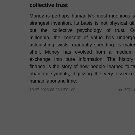
collective trust
Money is perhaps humanity's most ingenious 
strangest invention. Its basis is not physical util
but the collective psychology of trust. O
millennia, the concept of value has underg
astonishing twists, gradually shedding its mater
shell. Money has evolved from a medium
exchange into pure information. The history
finance is the story of how people learned to tr
phantom symbols, digitizing the very essence
human labor and time.
10:37 2026-06-23 UTC+00
397