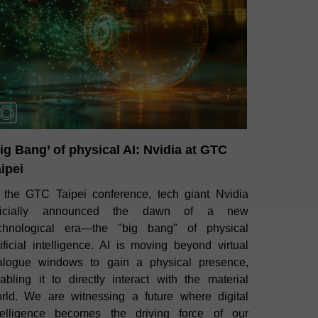
ig Bang’ of physical AI: Nvidia at GTC
ipei
 the GTC Taipei conference, tech giant Nvidia
fficially announced the dawn of a new
chnological era—the "big bang" of physical
tificial intelligence. AI is moving beyond virtual
alogue windows to gain a physical presence,
abling it to directly interact with the material
rld. We are witnessing a future where digital
telligence becomes the driving force of our