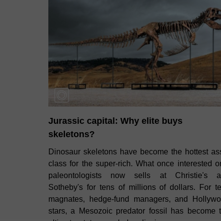
Jurassic capital: Why elite buys
skeletons?
Dinosaur skeletons have become the hottest as
class for the super‑rich. What once interested o
paleontologists now sells at Christie's 
Sotheby's for tens of millions of dollars. For t
magnates, hedge‑fund managers, and Hollyw
stars, a Mesozoic predator fossil has become 