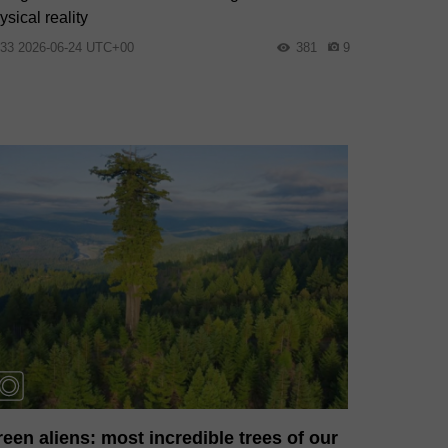
ysical reality
:33 2026-06-24 UTC+00
381
9
een aliens: most incredible trees of our