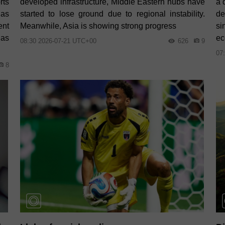
rts
developed infrastructure, Middle Eastern hubs have
a 
has
started to lose ground due to regional instability.
de
ent
Meanwhile, Asia is showing strong progress
si
 as
ec
08:30 2026-07-21 UTC+00
626
9
07
8