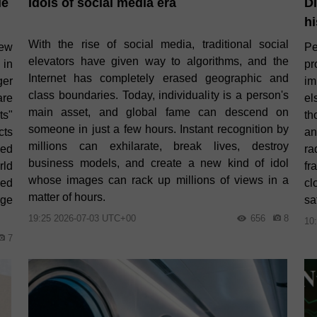
le
Idols of social media era
Di
hi
With the rise of social media, traditional social
new
Pe
elevators have given way to algorithms, and the
 in
pr
Internet has completely erased geographic and
er
im
class boundaries. Today, individuality is a person's
are
el
main asset, and global fame can descend on
ts"
th
someone in just a few hours. Instant recognition by
cts
an
millions can exhilarate, break lives, destroy
ced
ra
business models, and create a new kind of idol
rld
fr
whose images can rack up millions of views in a
ded
cl
matter of hours.
rge
sa
19:25 2026-07-03 UTC+00
656
8
10
7