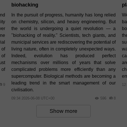
biohacking
pl
and
In the pursuit of progress, humanity has long relied
We
ity
on chemistry, silicon, and heavy engineering. But
ba
ver
the world is undergoing a quiet revolution — a
bo
one
"biohacking of reality." Scientists, tech giants, and
th
ial
municipal services are rediscovering the potential of
su
 of
living nature, often in completely unexpected ways.
wa
 of
Indeed, evolution has produced perfect
ca
ust
mechanisms over millions of years that solve
ar
 of
complicated problems more efficiently than any
ch
supercomputer. Biological methods are becoming a
em
leading trend in the smart management of our
9
12
civilisation.
09:34 2026-06-08 UTC+00
596
8
Show more