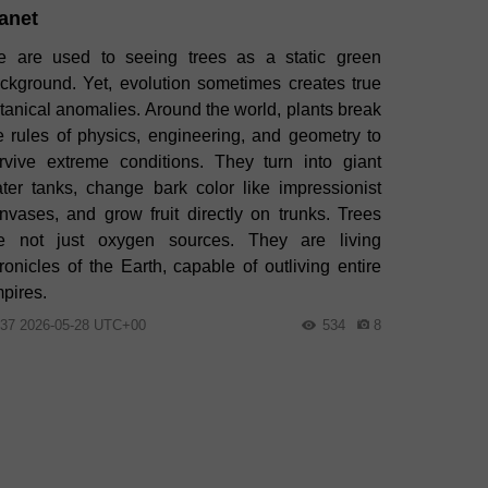
anet
 are used to seeing trees as a static green
ckground. Yet, evolution sometimes creates true
tanical anomalies. Around the world, plants break
e rules of physics, engineering, and geometry to
rvive extreme conditions. They turn into giant
ter tanks, change bark color like impressionist
nvases, and grow fruit directly on trunks. Trees
e not just oxygen sources. They are living
ronicles of the Earth, capable of outliving entire
pires.
:37 2026-05-28 UTC+00
534
8