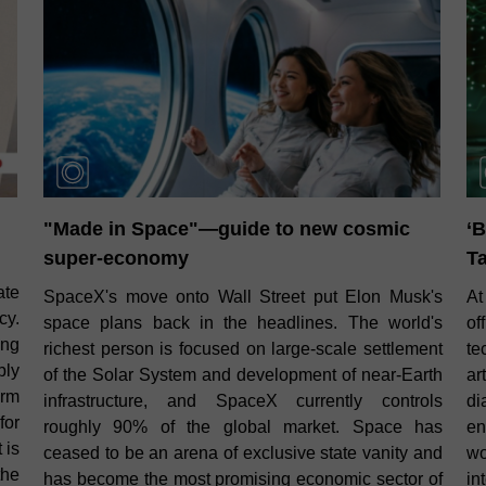
"Made in Space"—guide to new cosmic
‘B
super‑economy
Ta
ate
SpaceX's move onto Wall Street put Elon Musk's
At
cy.
space plans back in the headlines. The world's
o
ing
richest person is focused on large‑scale settlement
te
bly
of the Solar System and development of near‑Earth
ar
orm
infrastructure, and SpaceX currently controls
di
for
roughly 90% of the global market. Space has
en
 is
ceased to be an arena of exclusive state vanity and
wo
the
has become the most promising economic sector of
in