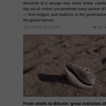
threshold of a strange new world where creati
slip out of control and penetrate every sphere of l
— from religion and medicine to the governance
the global Internet.
05:53 2026-06-25 UTC+00
519
From shells to Bitcoin: great evolution o