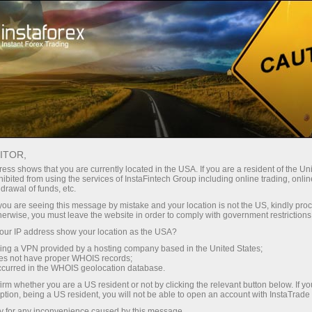
Instant account opening
Trading Platform
For Beginners
For Partners
Company Serv
TS
ITOR,
Ma
ess shows that you are currently located in the USA. If you are a resident of the Uni
ibited from using the services of InstaFintech Group including online trading, online
drawal of funds, etc.
k you are seeing this message by mistake and your location is not the US, kindly pro
herwise, you must leave the website in order to comply with government restrictions
ur IP address show your location as the USA?
sing a VPN provided by a hosting company based in the United States;
oes not have proper WHOIS records;
occurred in the WHOIS geolocation database.
irm whether you are a US resident or not by clicking the relevant button below. If y
ption, being a US resident, you will not be able to open an account with InstaTrad
y for any inconvenience caused by this message.