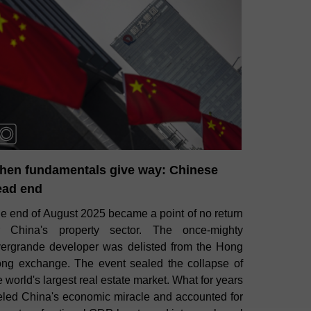
hen fundamentals give way: Chinese
ead end
e end of August 2025 became a point of no return
r China's property sector. The once‑mighty
ergrande developer was delisted from the Hong
ng exchange. The event sealed the collapse of
e world's largest real estate market. What for years
eled China's economic miracle and accounted for