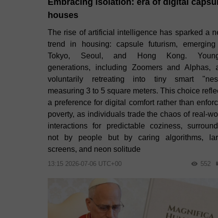
Embracing isolation: era of digital capsu
houses
The rise of artificial intelligence has sparked a 
trend in housing: capsule futurism, emerging
Tokyo, Seoul, and Hong Kong. Young
generations, including Zoomers and Alphas, 
voluntarily retreating into tiny smart "nes
measuring 3 to 5 square meters. This choice refle
a preference for digital comfort rather than enfor
poverty, as individuals trade the chaos of real-wo
interactions for predictable coziness, surroun
not by people but by caring algorithms, la
screens, and neon solitude
13:15 2026-07-06 UTC+00
552