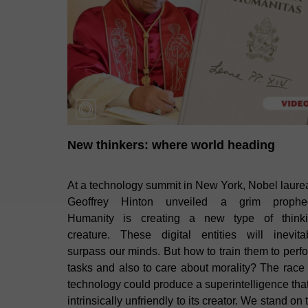
New thinkers: where world heading
At a technology summit in New York, Nobel laure
Geoffrey Hinton unveiled a grim prophe
Humanity is creating a new type of think
creature. These digital entities will inevita
surpass our minds. But how to train them to perf
tasks and also to care about morality? The race 
technology could produce a superintelligence that
intrinsically unfriendly to its creator. We stand on 