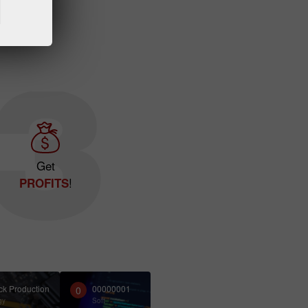
Get
!
PROFITS
ck Production
00000001
0
gy
Soft