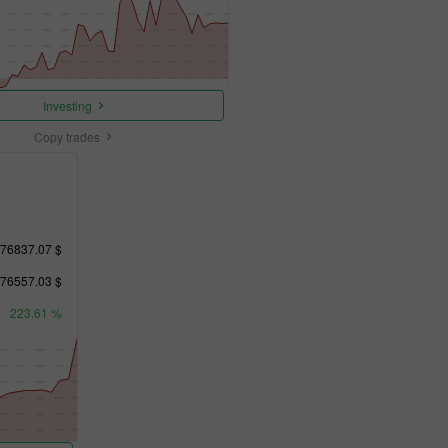
Investing
Copy trades
76837.07 $
76557.03 $
223.61 %