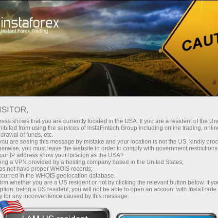
Instant account opening
Trading Platform
For Beginners
For Partners
Company Serv
TOP 5 TRADERS
ISITOR,
ess shows that you are currently located in the USA. If you are a resident of the Uni
tion five best accounts for deal copying in the InstaCopy s
ibited from using the services of InstaFintech Group including online trading, online
drawal of funds, etc.
k you are seeing this message by mistake and your location is not the US, kindly pro
herwise, you must leave the website in order to comply with government restrictions
ur IP address show your location as the USA?
sing a VPN provided by a hosting company based in the United States;
oes not have proper WHOIS records;
king
Want to make
Have
first
occurred in the WHOIS geolocation database.
irm whether you are a US resident or not by clicking the relevant button below. If y
on Forex?
?
ps
profits
wher
ption, being a US resident, you will not be able to open an account with InstaTrad
y for any inconvenience caused by this message.