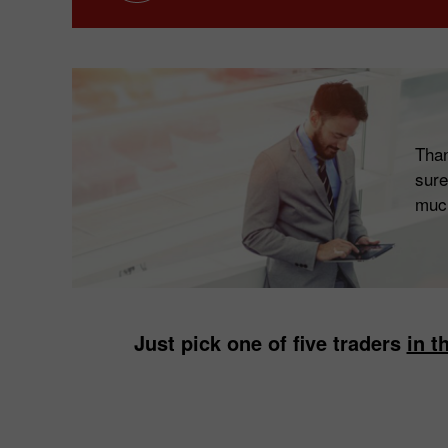
Than
sure
muc
Just pick one of five traders
in th