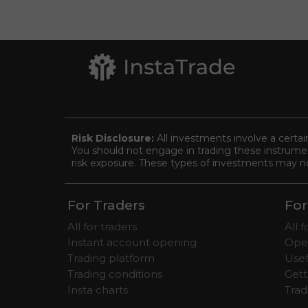
Risk Disclosure:
All investments involve a certai
You should not engage in trading these instrument
risk exposure. These types of investments may not 
For Traders
For
All for traders
All 
Instant account opening
Ope
Trading platform
Usef
Trading conditions
Gett
Insta charts
Tra