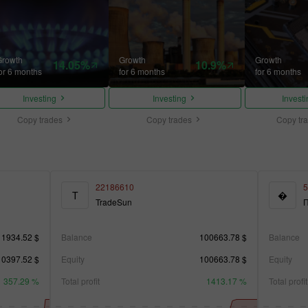
Growth
Growth
Growth
14.05%
10.9%
or 6 months
for 6 months
for 6 months
Investing
Investing
Invest
Copy trades
Copy trades
Copy tr
22186610
5
T
�
TradeSun
П
11934.52 $
Balance
100663.78 $
Balance
10397.52 $
Equity
100663.78 $
Equity
357.29 %
Total profit
1413.17 %
Total profit