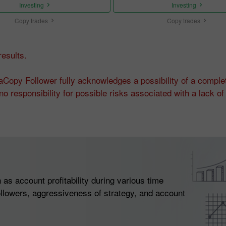
Investing
Investing
Copy trades
Copy trades
esults.
Copy Follower fully acknowledges a possibility of a complet
o responsibility for possible risks associated with a lack 
as account profitability during various time
llowers, aggressiveness of strategy, and account