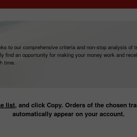
ks to our comprehensive criteria and non-stop analysis of tr
ly find an opportunity for making your money work and recei
h time.
e list
, and click Copy. Orders of the chosen trad
automatically appear on your account.