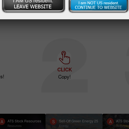
CLICK
s!
Copy!
ATS Stock Resources
Sell-Off Green Energy 25
ATS Sto
A
S
A
Resources
Energy
Technolo