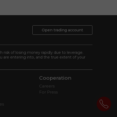
Open trading account
gh risk of losing money rapidly due to leverage.
 are entering into, and the true extent of your
Cooperation
Careers
For Press
tes