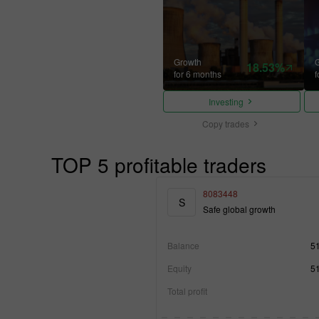
Growth
18.53%
for 6 months
f
Investing
Copy trades
TOP 5 profitable traders
8083448
S
Safe global growth
Balance
5
Equity
5
Total profit