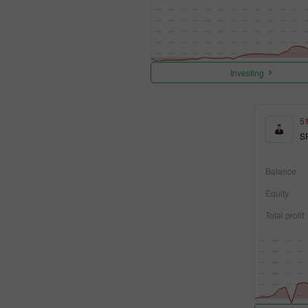
Investing
5
S
Balance
Equity
Total profit