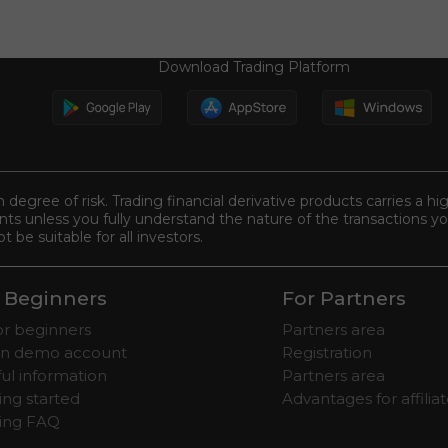
Download Trading Platform
n degree of risk. Trading financial derivative products carries a hi
s unless you fully understand the nature of the transactions you
be suitable for all investors.
 Beginners
For Partners
for beginners
Partners area
n demo account
Registration
ul information
Partners area
ing started
Advantages for affilia
ding FAQ