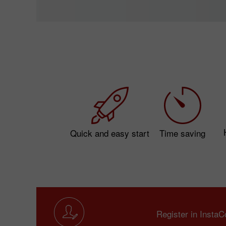
Quick and easy start
Time saving
Register in Insta