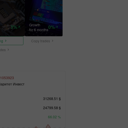
Growth
3%
0%
for 6 months
ing
Copy trades
ades
1053923
аритет Инвест
31268.51 $
24799.58 $
66.02 %