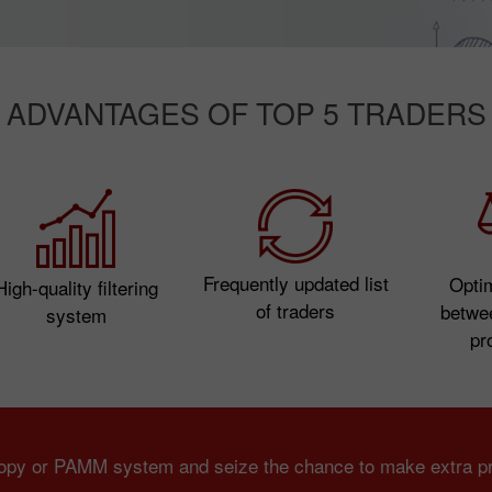
ADVANTAGES OF TOP 5 TRADERS
Frequently updated list
Opti
High-quality filtering
of traders
betwe
system
pro
Copy or PAMM system and seize the chance to make extra pro