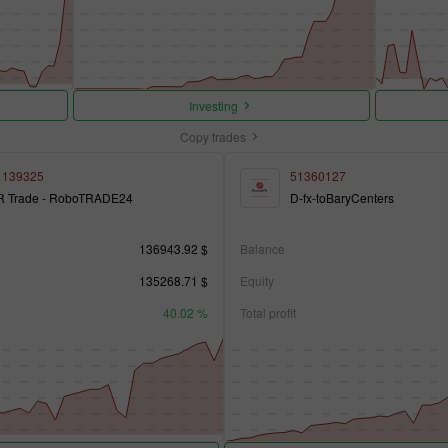
Investing
Copy trades
1139325
51360127
R Trade - RoboTRADE24
D-fx-toBaryCenters
136943.92 $
Balance
135268.71 $
Equity
40.02 %
Total profit