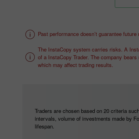
Past performance doesn’t guarantee future r
The InstaCopy system carries risks. A Insta
of a InstaCopy Trader. The company bears n
which may affect trading results.
Traders are chosen based on 20 criteria such 
intervals, volume of investments made by Fo
lifespan.