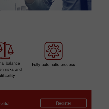
mal balance
Fully automatic process
en risks and
fitability
Register
fits!