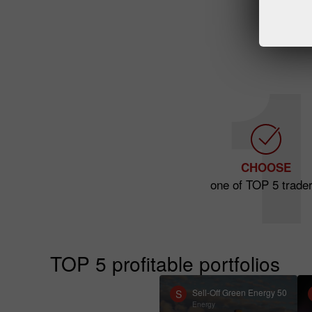
CHOOSE
one of TOP 5 trader
TOP 5 profitable portfolios
Sell-Off Green Energy 50
S
Energy