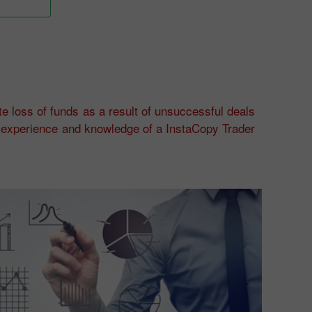
e loss of funds as a result of unsuccessful deals
of experience and knowledge of a InstaCopy Trader