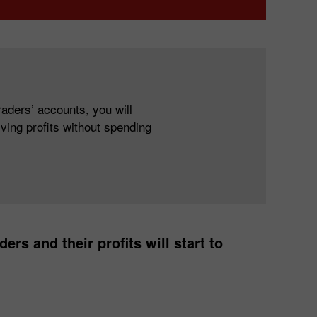
aders’ accounts, you will
ving profits without spending
ers and their profits will start to