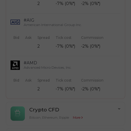
2
-7% (0%*)
-2% (0%*)
#AIG
American International Group Inc.
Bid
Ask
Spread
Tick cost
Commission
2
-7% (0%*)
-2% (0%*)
#AMD
Advanced Micro Devices, Inc.
Bid
Ask
Spread
Tick cost
Commission
2
-7% (0%*)
-2% (0%*)
Crypto CFD
Bitcoin, Ethereum, Ripple
More