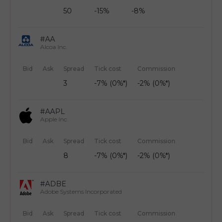
50
-15%
-8%
#AA
Alcoa Inc.
Bid
Ask
Spread
Tick cost
Commission
3
-7% (0%*)
-2% (0%*)
#AAPL
Apple Inc.
Bid
Ask
Spread
Tick cost
Commission
8
-7% (0%*)
-2% (0%*)
#ADBE
Adobe Systems Incorporated
Bid
Ask
Spread
Tick cost
Commission