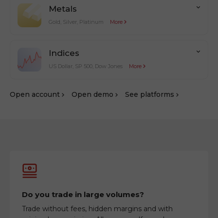
Metals
Gold, Silver, Platinum
More
Indices
US Dollar, SP 500, Dow Jones
More
Оpen account
Оpen demo
See platforms
Do you trade in large volumes?
Trade without fees, hidden margins and with