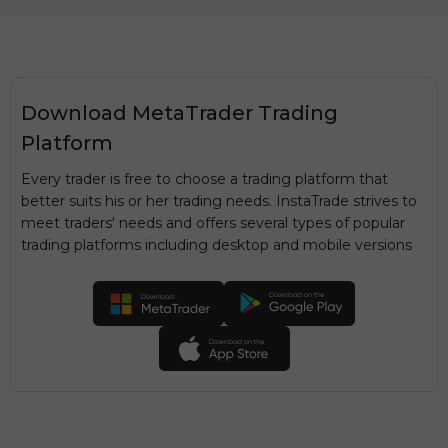
Download MetaTrader Trading
Platform
Every trader is free to choose a trading platform that
better suits his or her trading needs. InstaTrade strives to
meet traders' needs and offers several types of popular
trading platforms including desktop and mobile versions