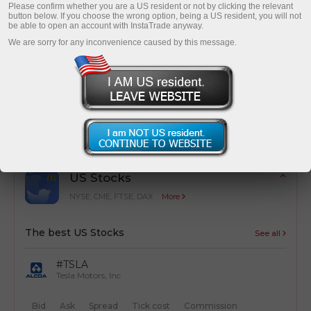
Please confirm whether you are a US resident or not by clicking the relevant
button below. If you choose the wrong option, being a US resident, you will not
be able to open an account with InstaTrade anyway.
We are sorry for any inconvenience caused by this message.
Cost optimization
Simple calculation of trading costs from
transactions
US Stocks
NYSE, CME, FTSE, DAX
More
The best US Stocks
See all
#TSLA
Tesla Motors, Inc
Bid
Ask
Spread
Tick cost
Commission