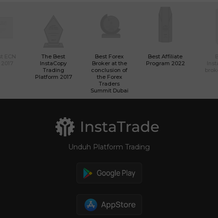
st ECN
The Best
Best Forex
Best Affiliate
 2017
InstaCopy
Broker at the
Program 2022
Ins
Trading
conclusion of
brok
Platform 2017
the Forex
Traders
Summit Dubai
Unduh Platform Trading