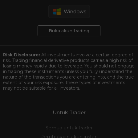
Buka akun trading
Risk Disclosure:
All investments involve a certain degree of
risk. Trading financial derivative products carries a high risk of
losing money rapidly due to leverage. You should not engage
in trading these instruments unless you fully understand the
nature of the transactions you are entering into, and the true
extent of your risk exposure. These types of investments
may not be suitable for all investors.
Untuk Trader
Semua untuk trader
Pembukaan akun instan