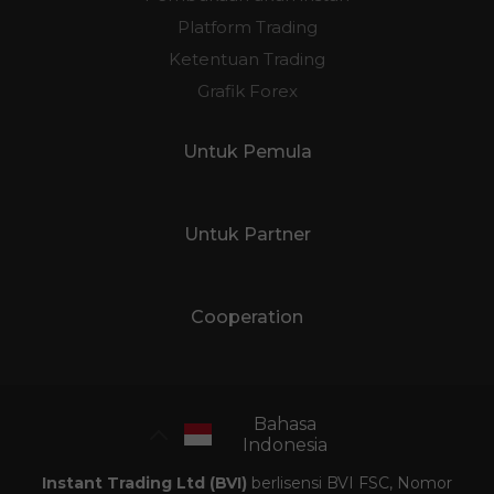
Platform Trading
Ketentuan Trading
Grafik Forex
Untuk Pemula
Untuk Partner
Cooperation
Bahasa
Indonesia
Instant Trading Ltd (BVI)
berlisensi BVI FSC, Nomor