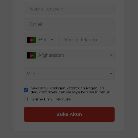
Nama Lengkap
Email
Nomor Telepon
+93
Afghanistan
MT4
Saya setuju dengan ketentuan Perjanjian
dan konfirmasi bahwa saya berusia 18 tahun
Terima Email Memulai