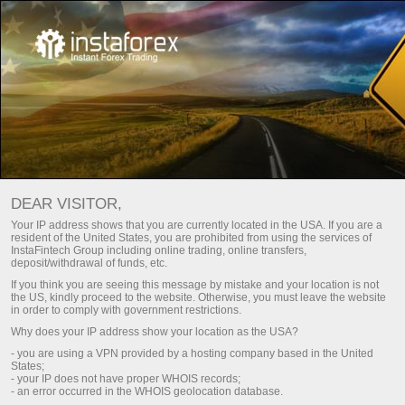
Honda CR-V untuk Indonesia
dari InstaTrade
DEAR VISITOR,
Promo ini akan berlangsung hingga
Your IP address shows that you are currently located in the USA. If you are a
22 Oktober, 2021
resident of the United States, you are prohibited from using the services of
InstaFintech Group including online trading, online transfers,
deposit/withdrawal of funds, etc.
If you think you are seeing this message by mistake and your location is not
the US, kindly proceed to the website. Otherwise, you must leave the website
in order to comply with government restrictions.
Why does your IP address show your location as the USA?
Berpartisipasi dalam Kontes
- you are using a VPN provided by a hosting company based in the United
States;
- your IP does not have proper WHOIS records;
- an error occurred in the WHOIS geolocation database.