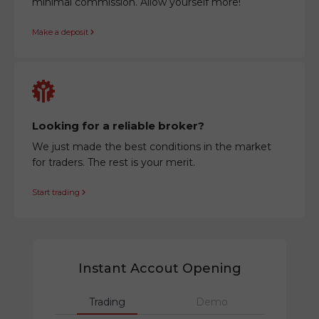
minimal commission. Allow yourself more!
Make a deposit
Looking for a reliable broker?
We just made the best conditions in the market
for traders. The rest is your merit.
Start trading
Instant Accout Opening
Trading
Demo