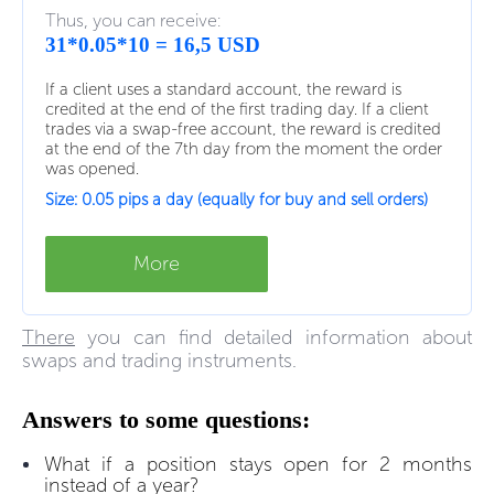
Thus, you can receive:
31*0.05*10 = 16,5 USD
If a client uses a standard account, the reward is
credited at the end of the first trading day. If a client
trades via a swap-free account, the reward is credited
at the end of the 7th day from the moment the order
was opened.
Size: 0.05 pips a day (equally for buy and sell orders)
More
There
you can find detailed information about
swaps and trading instruments.
Answers to some questions:
What if a position stays open for 2 months
instead of a year?