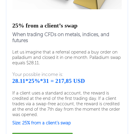
25% from a client’s swap
When trading CFDs on metals, indices, and
futures
Let us imagine that a referral opened a buy order on
palladium and closed it in one month. Palladium swap
equals $28.11.
Your possible income is:
28.11*25%*31 = 217,85 USD
If a client uses a standard account, the reward is
credited at the end of the first trading day. If a client
trades via a swap-free account, the reward is credited
at the end of the 7th day from the moment the order
was opened.
Size: 25% from a client’s swap