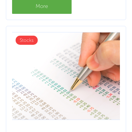
More
Stocks