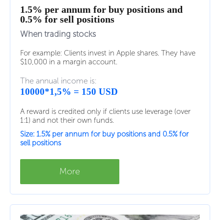
1.5% per annum for buy positions and
0.5% for sell positions
When trading stocks
For example: Clients invest in Apple shares. They have
$10,000 in a margin account.
The annual income is:
10000*1,5% = 150 USD
A reward is credited only if clients use leverage (over
1:1) and not their own funds.
Size: 1.5% per annum for buy positions and 0.5% for
sell positions
More