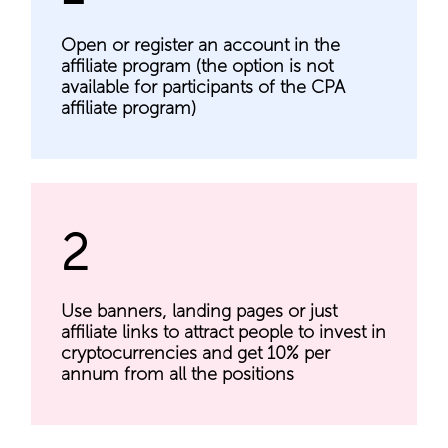
Open or register an account in the
affiliate program (the option is not
available for participants of the CPA
affiliate program)
2
Use banners, landing pages or just
affiliate links to attract people to invest in
cryptocurrencies and get 10% per
annum from all the positions