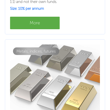
1:1) and not their own funds.
Size: 10% per annum
More
Metals, indices, futures