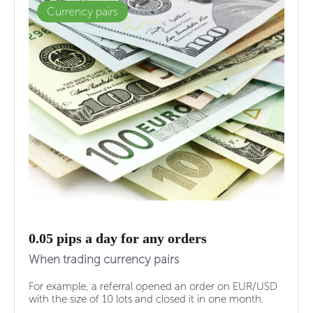
Currency pairs
0.05 pips a day for any orders
When trading currency pairs
For example, a referral opened an order on EUR/USD
with the size of 10 lots and closed it in one month.