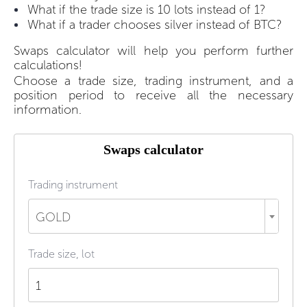
What if the trade size is 10 lots instead of 1?
What if a trader chooses silver instead of BTC?
Swaps calculator will help you perform further
calculations!
Choose a trade size, trading instrument, and a
position period to receive all the necessary
information.
Swaps calculator
Trading instrument
GOLD
Trade size, lot