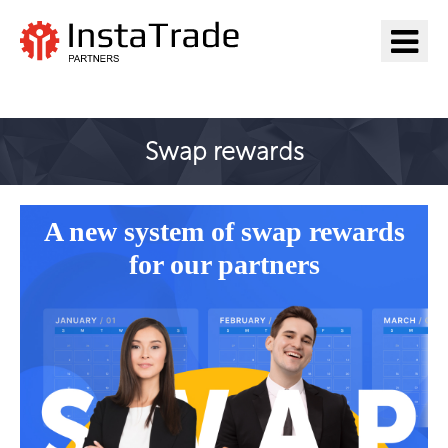
Go to InstaTrade
Swap rewards
A new system of swap rewards
for our partners