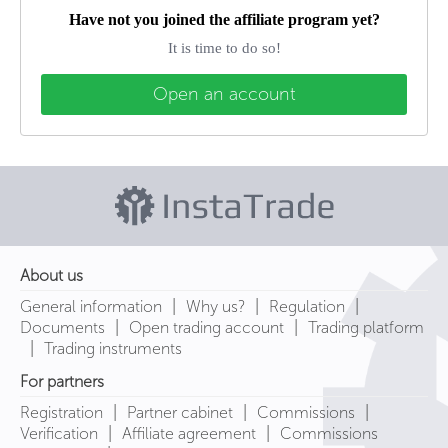
Have not you joined the affiliate program yet?
It is time to do so!
Open an account
About us
|
|
|
General information
Why us?
Regulation
|
|
Documents
Open trading account
Trading platform
|
Trading instruments
For partners
|
|
|
Registration
Partner cabinet
Commissions
|
|
Verification
Affiliate agreement
Commissions