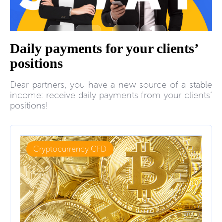
Daily payments for your clients’
positions
Dear partners, you have a new source of a stable
income: receive daily payments from your clients’
positions!
Cryptocurrency CFD