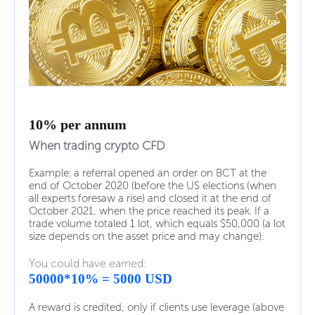
10% per annum
When trading crypto CFD
Example: a referral opened an order on BCT at the
end of October 2020 (before the US elections (when
all experts foresaw a rise) and closed it at the end of
October 2021, when the price reached its peak. If a
trade volume totaled 1 lot, which equals $50,000 (a lot
size depends on the asset price and may change).
You could have earned:
50000*10% = 5000 USD
A reward is credited, only if clients use leverage (above