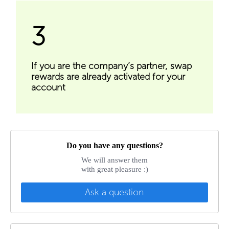
3
If you are the company’s partner, swap
rewards are already activated for your
account
Do you have any questions?
We will answer them
with great pleasure :)
Ask a question