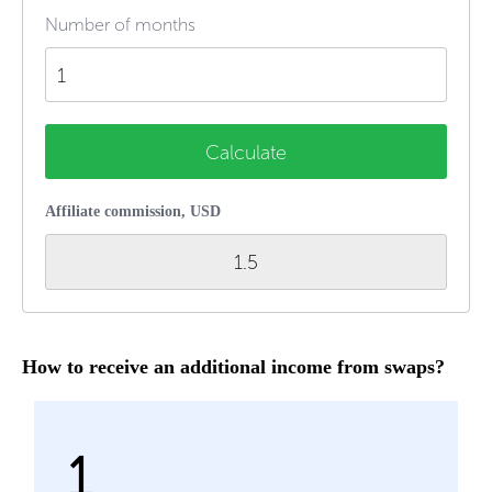
Number of months
Calculate
Affiliate commission, USD
1.5
How to receive an additional income from swaps?
1