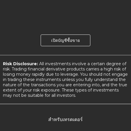
เปิดบัญชีซื้อขาย
Risk Disclosure:
All investments involve a certain degree of
risk. Trading financial derivative products carries a high risk of
losing money rapidly due to leverage. You should not engage
in trading these instruments unless you fully understand the
nature of the transactions you are entering into, and the true
extent of your risk exposure. These types of investments
may not be suitable for all investors.
สำหรับเทรดเดอร์