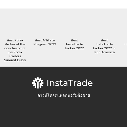
Best Forex
Best Affiliate
Best
Best
Broker at the
Program 2022
InstaTrade
InstaTrade
cr
conclusion of
broker 2022
broker 2022 in
the Forex
latin America
Traders
Summit Dubai
ดาวน์โหลดแพลตฟอร์มซื้อขาย