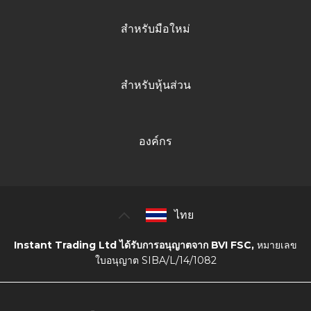
สำหรับมือใหม่
สำหรับหุ้นส่วน
องค์กร
ไทย
Instant Trading Ltd ได้รับการอนุญาตจาก BVI FSC,
หมายเลข
ใบอนุญาต SIBA/L/14/1082