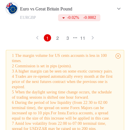
Euro vs Great Britain Pound
EURGBP
-0.02%
-0.0002
1
2
3
11
1 The margin volume for US cents accounts is less in 100
times.
2 Commission is set in pips (points).
3 A higher margin can be seen on some exotic currency pairs.
4 Trades are re-opened automatically every month at the first
price of the next futures contract when the previous one is
expired.
5 When the daylight saving time change occurs, the schedule
of trading sessions is shifted one hour forward.
6 During the period of low liquidity (from 22:30 to 02:00
terminal time), the spread on some Forex Majors can be
increased up to 10 pips.For Insta.Eurica accounts, a spread
equal to the size of this increase will be applied in this case.
7 Amid low volatility from 22:00 to 07:00 terminal time,
spread for USD/ZAR may be raised up to 200 pips.