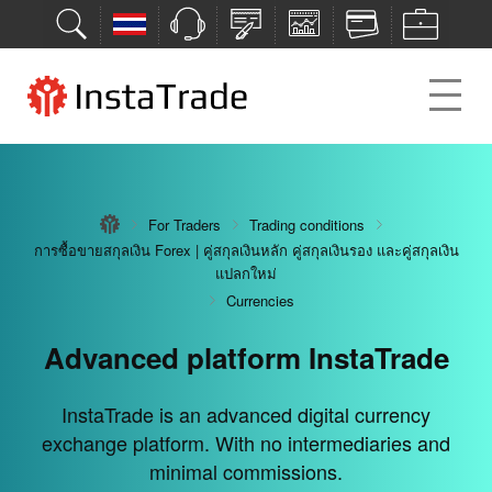
For Traders
For Traders
For Traders
For Traders
For Traders
Trading conditions
Trading conditions
Trading conditions
Trading conditions
Trading conditions
การซื้อขายสกุลเงิน Forex | คู่สกุลเงินหลัก คู่สกุลเงินรอง และคู่สกุลเงิน
การซื้อขายสกุลเงิน Forex | คู่สกุลเงินหลัก คู่สกุลเงินรอง และคู่สกุลเงิน
การซื้อขายสกุลเงิน Forex | คู่สกุลเงินหลัก คู่สกุลเงินรอง และคู่สกุลเงิน
การซื้อขายสกุลเงิน Forex | คู่สกุลเงินหลัก คู่สกุลเงินรอง และคู่สกุลเงิน
การซื้อขายสกุลเงิน Forex | คู่สกุลเงินหลัก คู่สกุลเงินรอง และคู่สกุลเงิน
แปลกใหม่
แปลกใหม่
แปลกใหม่
แปลกใหม่
แปลกใหม่
Currencies
Currencies
Currencies
Currencies
Currencies
Advanced platform InstaTrade
Deposit bonuses from 30% to
Maximum opportunities for
Over 7 deposit/withdrawal
Next-gen investment tool
successful trades
methods
100%
The PAMM system is a next-gen investment tool
InstaTrade is an advanced digital currency
exchange platform. With no intermediaries and
available to everyone.
We guarantee the security of your deposits and the
Get bonuses, increase your trading opportunities,
InstaTrade trading conditions provide maximum
minimal commissions.
opportunities for profitable trades.
transparency of all transactions.
and multiply profits.