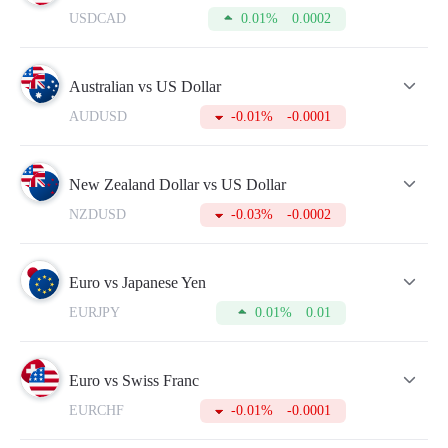
quotes in the real-time mode.
USDCAD
0.01%
0.0002
To make your trading more successful, please do not forget to
refer to this table from time to time. For this, you need to
open an account which will take just a few minutes.
Australian vs US Dollar
AUDUSD
-0.01%
-0.0001
New Zealand Dollar vs US Dollar
NZDUSD
-0.03%
-0.0002
Euro vs Japanese Yen
EURJPY
0.01%
0.01
Euro vs Swiss Franc
EURCHF
-0.01%
-0.0001