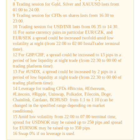
8 Trading session for Gold, Silver and XAUUSD lasts from
01:00 to 24:00.
9 Trading session for CFDs on shares lasts from 16:30 to
23:00.
10 Trading session for USD/INR lasts from 06:35 to 14:30.
11 For some currency pairs in particular EUR/CZK, and
EUR/SEK a spread could be increased twofold amid low
volatility at night (from 22:00 to 02:00 InstaTrader terminal
time).
12 For GBP/CHF, a spread could be increased to 13 pips in a
period of low liquidity at night trade (from 22:30 to 00:00 of
trading platform time).
13 For #USDX, a spread could be increased by 2 pips in a
period of low liquidity at night trade (from 22:30 to 00:00 of
trading platform time).
14 Leverage for trading CFDs #Bitcoin, #Ethereum,
#Litecoin, #Ripple, Uniswap, Polkadot, Filecoin, Doge,
Chainlink, Cardano, BCHUSD: from 1:1 to 1:10 (can be
changed in the specified range depending on market
conditions).
15 Amid low volatility from 22:00 to 07:00 terminal time,
spread for USDNOK may be raised up to 250 pips and spread
for EURNOK may be raised up to 350 pips.
16 Swap 0% if no leverage is used.